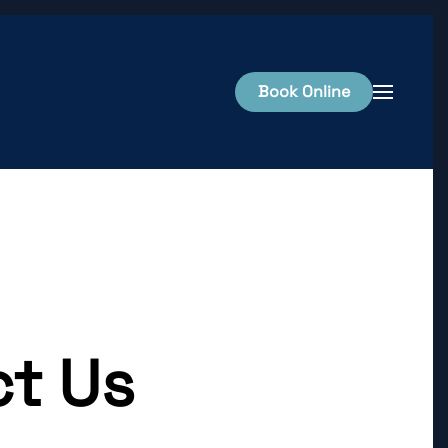
Book Online
t Us