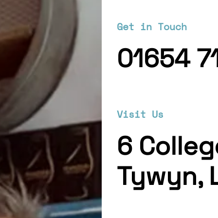
Get in Touch
01654 7
Visit Us
6 Colle
Tywyn, 