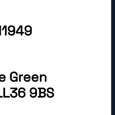
11949
ge Green
LL36 9BS