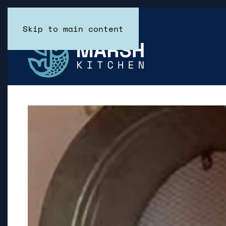
Skip to main content