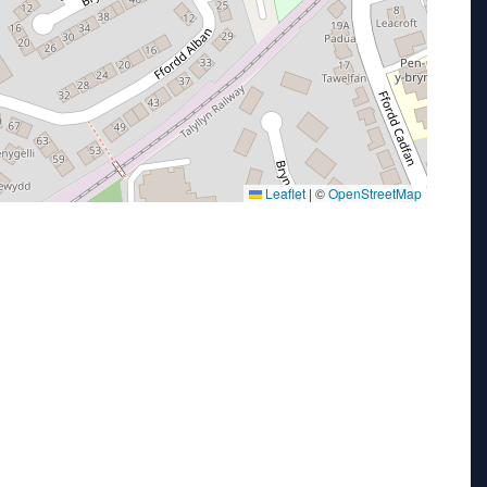
Leaflet
|
©
OpenStreetMap