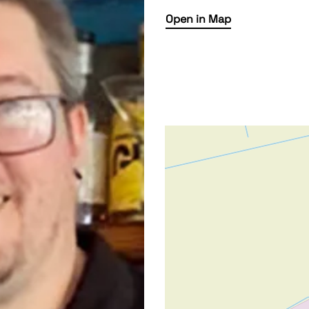
Open in Map