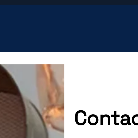
Contac