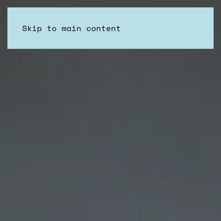
Skip to main content