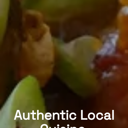
Authentic Local