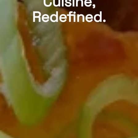
Cuisine,
Redefined.